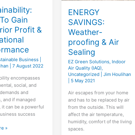
inability:
ENERGY
To Gain
SAVINGS:
ior Profit &
Weather-
ational
proofing & Air
ormance
Sealing
tainable Business
|
EZ Green Solutions
,
Indoor
lihan
|
7 August 2022
Air Quality (IAQ)
,
Uncategorized
|
Jim Houlihan
bility encompasses
|
5 May 2021
ental, social, and
l demands and
Air escapes from your home
, and if managed
and has to be replaced by air
, it can be a powerful
from the outside. This will
 business success
affect the air temperature,
humidity, comfort of the living
ility:
re »
spaces.