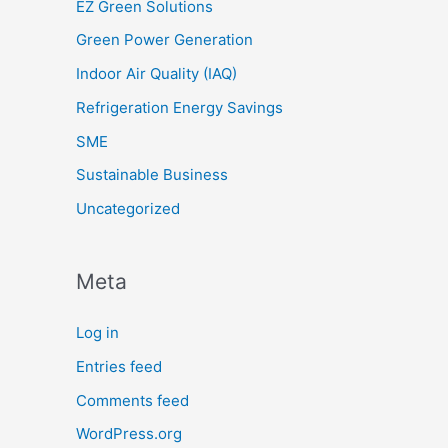
EZ Green Solutions
Green Power Generation
Indoor Air Quality (IAQ)
Refrigeration Energy Savings
SME
Sustainable Business
Uncategorized
Meta
Log in
Entries feed
Comments feed
WordPress.org