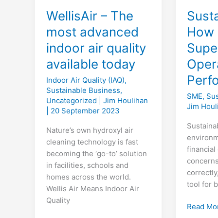
WellisAir – The
Susta
most advanced
How 
indoor air quality
Super
available today
Oper
Perf
Indoor Air Quality (IAQ)
,
Sustainable Business
,
SME
,
Sus
Uncategorized
|
Jim Houlihan
Jim Hou
|
20 September 2023
Sustaina
Nature’s own hydroxyl air
environm
cleaning technology is fast
financia
becoming the ‘go-to’ solution
concerns
in facilities, schools and
correctly
homes across the world.
tool for
Wellis Air Means Indoor Air
Quality
Sustainab
Read Mo
How