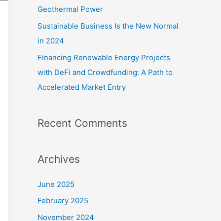
Geothermal Power
Sustainable Business Is the New Normal
in 2024
Financing Renewable Energy Projects
with DeFi and Crowdfunding: A Path to
Accelerated Market Entry
Recent Comments
Archives
June 2025
February 2025
November 2024