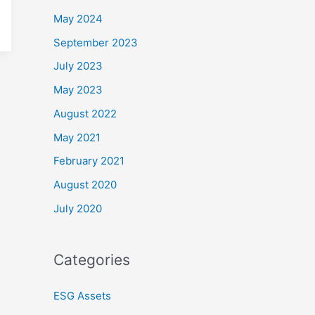
May 2024
September 2023
July 2023
May 2023
August 2022
May 2021
February 2021
August 2020
July 2020
Categories
ESG Assets