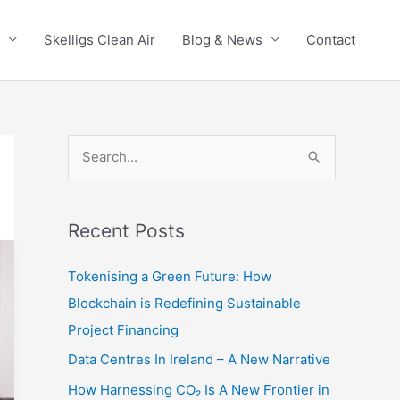
Skelligs Clean Air
Blog & News
Contact
S
e
a
r
Recent Posts
c
Tokenising a Green Future: How
h
Blockchain is Redefining Sustainable
f
Project Financing
o
Data Centres In Ireland – A New Narrative
r
:
How Harnessing CO₂ Is A New Frontier in