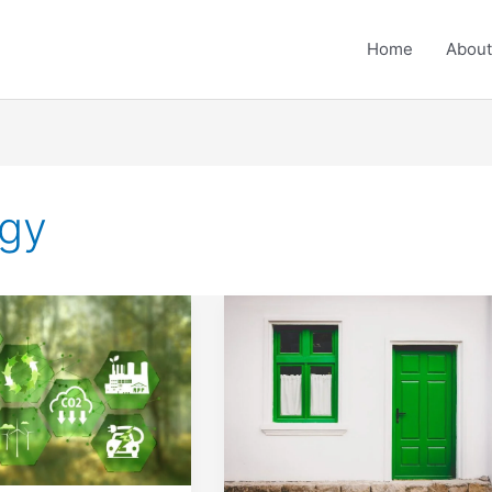
Home
About
ogy