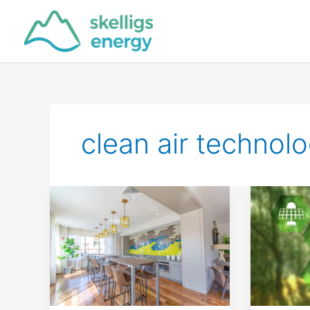
Skip
to
content
clean air technol