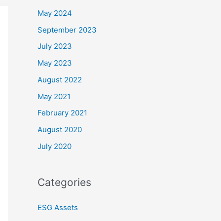
May 2024
September 2023
July 2023
May 2023
August 2022
May 2021
February 2021
August 2020
July 2020
Categories
ESG Assets