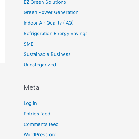
EZ Green Solutions
Green Power Generation
Indoor Air Quality (IAQ)
Refrigeration Energy Savings
SME
Sustainable Business
Uncategorized
Meta
Log in
Entries feed
Comments feed
WordPress.org