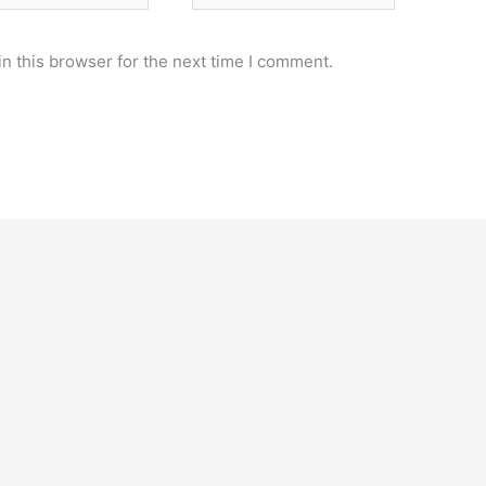
n this browser for the next time I comment.