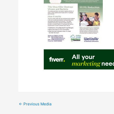
←
Previous Media