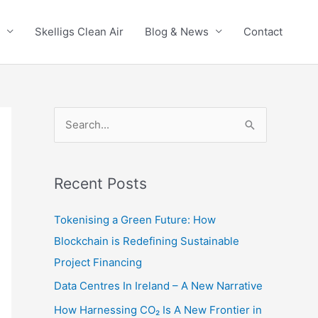
Skelligs Clean Air
Blog & News
Contact
S
e
a
r
Recent Posts
c
Tokenising a Green Future: How
h
Blockchain is Redefining Sustainable
f
Project Financing
o
Data Centres In Ireland – A New Narrative
r
:
How Harnessing CO₂ Is A New Frontier in