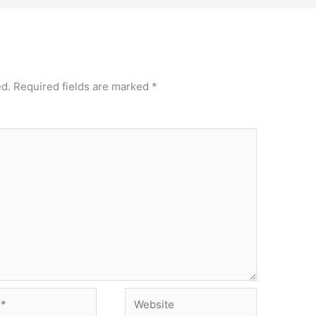
ed.
Required fields are marked
*
Website