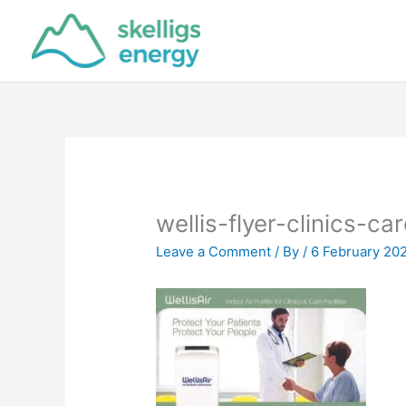
Skip
to
content
wellis-flyer-clinics-car
Leave a Comment
/ By
/
6 February 20