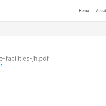
Home
About
e-facilities-jh.pdf
22