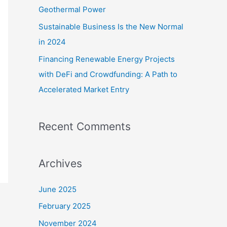
Geothermal Power
Sustainable Business Is the New Normal
in 2024
Financing Renewable Energy Projects
with DeFi and Crowdfunding: A Path to
Accelerated Market Entry
Recent Comments
Archives
June 2025
February 2025
November 2024