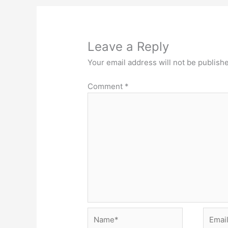
Leave a Reply
Your email address will not be publish
Comment
*
Name*
Email*