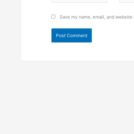
Save my name, email, and website i