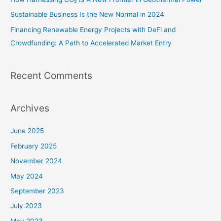
:
Sustainable Business Is the New Normal in 2024
Financing Renewable Energy Projects with DeFi and
Crowdfunding: A Path to Accelerated Market Entry
Recent Comments
Archives
June 2025
February 2025
November 2024
May 2024
September 2023
July 2023
May 2023