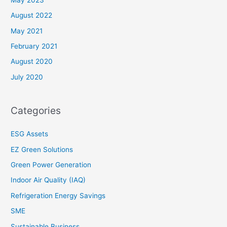
August 2022
May 2021
February 2021
August 2020
July 2020
Categories
ESG Assets
EZ Green Solutions
Green Power Generation
Indoor Air Quality (IAQ)
Refrigeration Energy Savings
SME
Sustainable Business