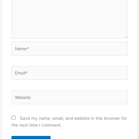
Name*
Email*
Website
Save my name, email, and website in this browser for
the next time I comment.