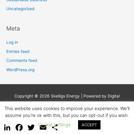
Uncategorized
Meta
Log in
Entries feed
Comments feed
WordPress.org
Copyright © 2026
Skelligs Energy
| Powered by Digital
Business Lounge
This website uses cookies to improve your experience. We'll
assume you're ok with this, but you can opt-out if you wish.
Privacy Policy
Earnings Disclaimer
Affiliate Disclosure
Contact
Cookie settings
ACCEPT
LinkedIn
Facebook
Twitter
Email
Share