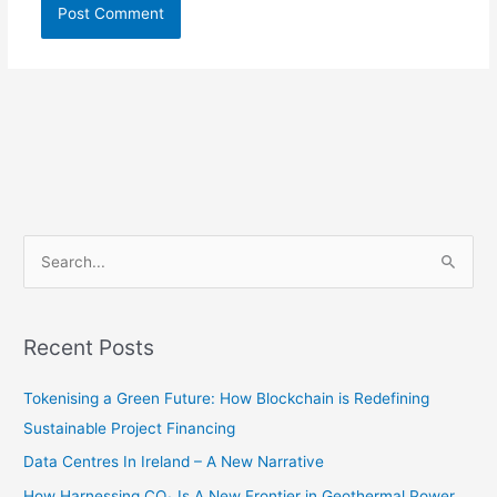
S
e
a
r
Recent Posts
c
Tokenising a Green Future: How Blockchain is Redefining
h
Sustainable Project Financing
f
o
Data Centres In Ireland – A New Narrative
r
How Harnessing CO₂ Is A New Frontier in Geothermal Power