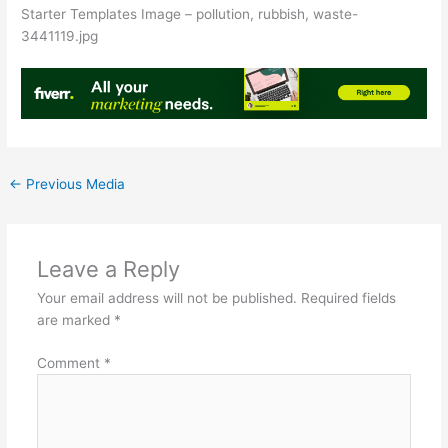
Starter Templates Image – pollution, rubbish, waste-
3441119.jpg
←
Previous Media
Leave a Reply
Your email address will not be published.
Required fields
are marked
*
Comment
*